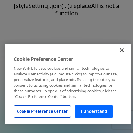
[styleSetting].join(...).replaceAll is not a
function
Cookie Preference Center
New York Life uses cookies and similar technologies to
analyze user activity (e.g. mouse clicks) to improve our site,
personalize features, and place ads. By using this site, you
consent to us using cookies and similar technologies for
these purposes. To opt out of advertising cookies, click the
"Cookie Preference Center" button.
Cookie Preference Center
I Understand