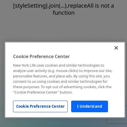
[styleSetting].join(...).replaceAll is not a
function
Cookie Preference Center
New York Life uses cookies and similar technologies to
analyze user activity (e.g. mouse clicks) to improve our site,
personalize features, and place ads. By using this site, you
consent to us using cookies and similar technologies for
these purposes. To opt out of advertising cookies, click the
"Cookie Preference Center" button.
Cookie Preference Center
I Understand