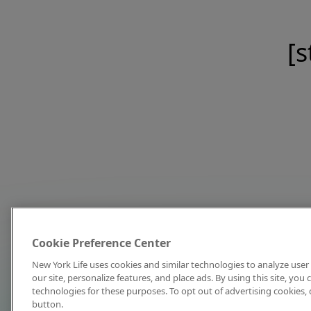
[s
Cookie Preference Center
New York Life uses cookies and similar technologies to analyze user 
our site, personalize features, and place ads. By using this site, you
technologies for these purposes. To opt out of advertising cookies, 
button.