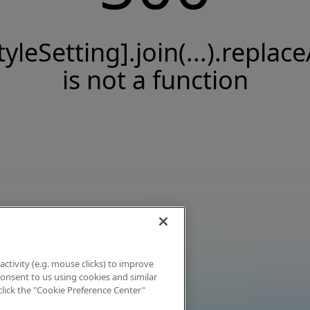
tyleSetting].join(...).replace
is not a function
activity (e.g. mouse clicks) to improve
 consent to us using cookies and similar
click the "Cookie Preference Center"