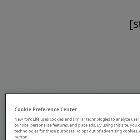
[s
Cookie Preference Center
New York Life uses cookies and similar technologies to analyze user 
our site, personalize features, and place ads. By using this site, you
technologies for these purposes. To opt out of advertising cookies, 
button.