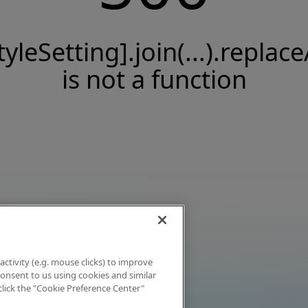
tyleSetting].join(...).replace
is not a function
activity (e.g. mouse clicks) to improve
 consent to us using cookies and similar
click the "Cookie Preference Center"