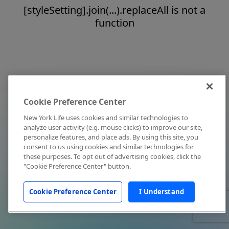
[styleSetting].join(...).replaceAll is not a
function
Cookie Preference Center
New York Life uses cookies and similar technologies to
analyze user activity (e.g. mouse clicks) to improve our site,
personalize features, and place ads. By using this site, you
consent to us using cookies and similar technologies for
these purposes. To opt out of advertising cookies, click the
"Cookie Preference Center" button.
Cookie Preference Center
I Understand