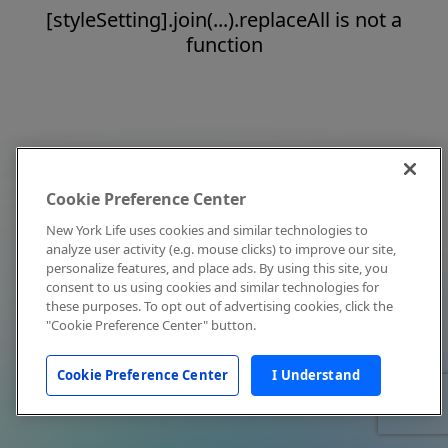
[styleSetting].join(...).replaceAll is not a
function
Cookie Preference Center
New York Life uses cookies and similar technologies to
analyze user activity (e.g. mouse clicks) to improve our site,
personalize features, and place ads. By using this site, you
consent to us using cookies and similar technologies for
these purposes. To opt out of advertising cookies, click the
"Cookie Preference Center" button.
Cookie Preference Center
I Understand